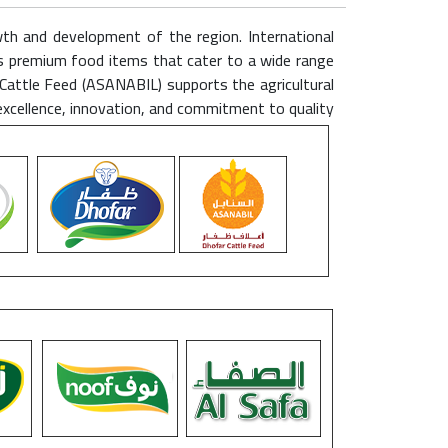
wth and development of the region. International
rs premium food items that cater to a wide range
Cattle Feed (ASANABIL) supports the agricultural
excellence, innovation, and commitment to quality.