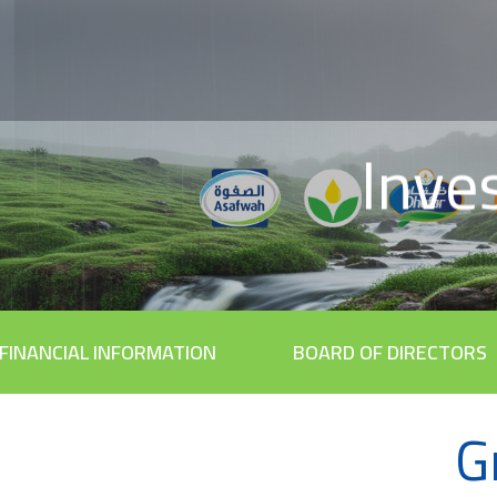
Inve
FINANCIAL INFORMATION
BOARD OF DIRECTORS
G