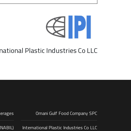
national Plastic Industries Co LLC
verages
Omani Gulf Food Company SPC
ANABIL)
International Plastic Industries Co LLC