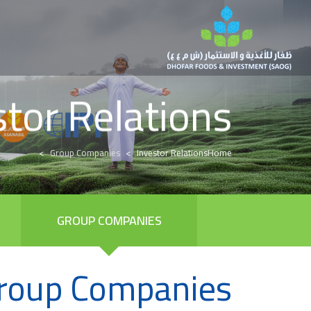
stor Relations
Group Companies
Investor Relations
Home
GROUP COMPANIES
roup Companies