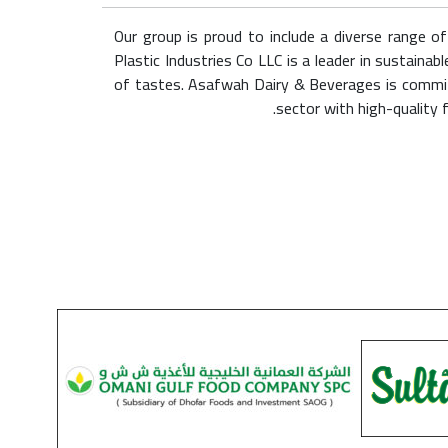
Our group is proud to include a diverse range o
Plastic Industries Co LLC is a leader in sustai
of tastes. Asafwah Dairy & Beverages is committ
sector with high-quality 