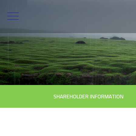
SHAREHOLDER INFORMATION