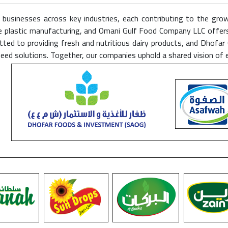
f businesses across key industries, each contributing to the gro
nable plastic manufacturing, and Omani Gulf Food Company LLC offe
ed to providing fresh and nutritious dairy products, and Dhofar 
feed solutions. Together, our companies uphold a shared vision of 