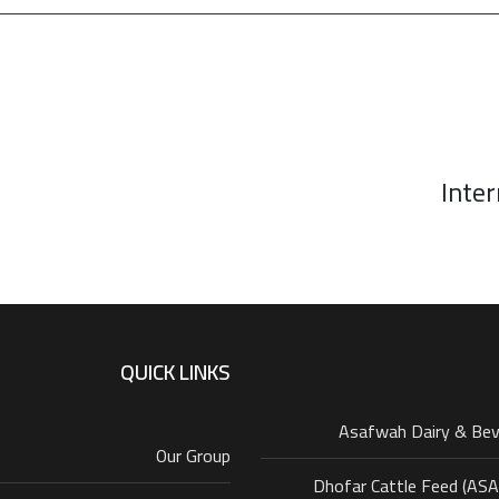
Inter
QUICK LINKS
Asafwah Dairy & Be
Our Group
Dhofar Cattle Feed (AS