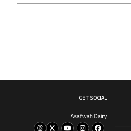
GET SOCIAL
Asafwah Dairy