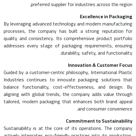
preferred supplier for industries across the region.
Excellence in Packaging
By leveraging advanced technology and modern manufacturing
processes, the company has built a strong reputation for
quality and consistency. Its comprehensive product portfolio
addresses every stage of packaging requirements, ensuring
durability, safety, and functionality.
Innovation & Customer Focus
Guided by a customer-centric philosophy, International Plastic
Industries continues to innovate packaging solutions that
balance functionality, cost-effectiveness, and design. By
aligning with global trends, the company adds value through
tailored, modern packaging that enhances both brand appeal
and consumer convenience.
Commitment to Sustainability
Sustainability is at the core of its operations. The company
actively integrates eco-friendly practices into its production,