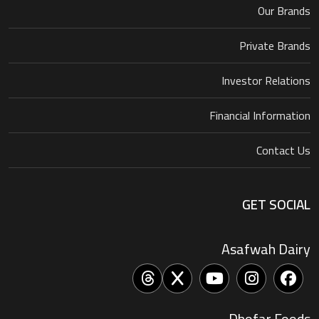
Our Brands
Private Brands
Investor Relations
Financial Information
Contact Us
GET SOCIAL
Asafwah Dairy
Dhofar Foods