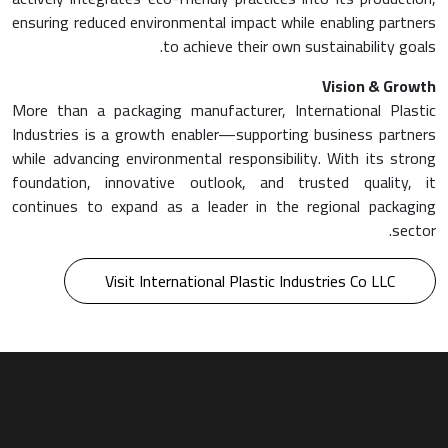
ensuring reduced environmental impact while enabling partners
to achieve their own sustainability goals.
Vision & Growth
More than a packaging manufacturer, International Plastic
Industries is a growth enabler—supporting business partners
while advancing environmental responsibility. With its strong
foundation, innovative outlook, and trusted quality, it
continues to expand as a leader in the regional packaging
sector.
Visit International Plastic Industries Co LLC