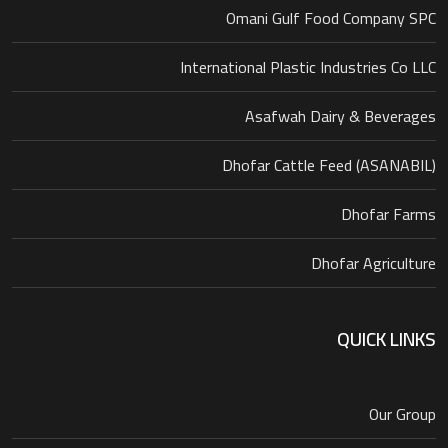
Omani Gulf Food Company SPC
International Plastic Industries Co LLC
Asafwah Dairy & Beverages
Dhofar Cattle Feed (ASANABIL)
Dhofar Farms
Dhofar Agriculture
QUICK LINKS
Our Group