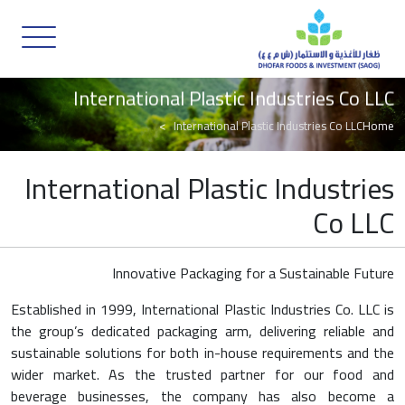
International Plastic Industries Co LLC
International Plastic Industries Co LLC
Home
International Plastic Industries
Co LLC
Innovative Packaging for a Sustainable Future
Established in 1999, International Plastic Industries Co. LLC is
the group’s dedicated packaging arm, delivering reliable and
sustainable solutions for both in-house requirements and the
wider market. As the trusted partner for our food and
beverage businesses, the company has also become a