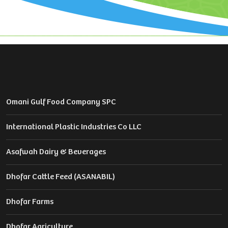
Omani Gulf Food Company SPC
International Plastic Industries Co LLC
Asafwah Dairy & Beverages
Dhofar Cattle Feed (ASANABIL)
Dhofar Farms
Dhofar Agriculture