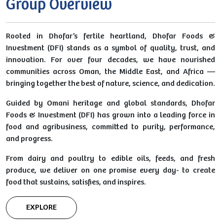
Group Overview
Rooted in Dhofar’s fertile heartland, Dhofar Foods &
Investment (DFI) stands as a symbol of quality, trust, and
innovation. For over four decades, we have nourished
communities across Oman, the Middle East, and Africa —
bringing together the best of nature, science, and dedication.
Guided by Omani heritage and global standards, Dhofar
Foods & Investment (DFI) has grown into a leading force in
food and agribusiness, committed to purity, performance,
and progress.
From dairy and poultry to edible oils, feeds, and fresh
produce, we deliver on one promise every day- to create
food that sustains, satisfies, and inspires.
EXPLORE