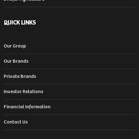
QUICK LINKS
Our Group
Our Brands
Private Brands
Investor Relations
Financial Information
Contact Us