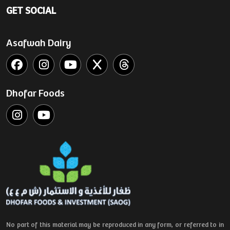
GET SOCIAL
Asafwah Dairy
Dhofar Foods
No part of this material may be reproduced in any form, or referred to in