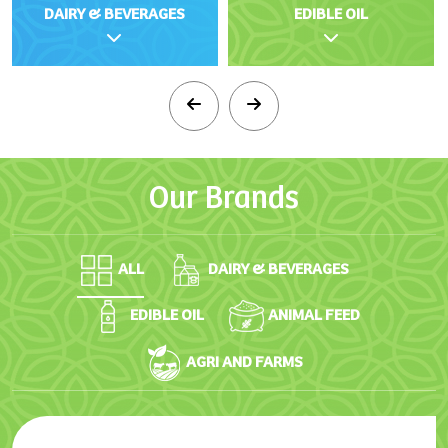
DAIRY & BEVERAGES
EDIBLE OIL
Our
Brands
ALL
DAIRY & BEVERAGES
EDIBLE OIL
ANIMAL FEED
AGRI AND FARMS