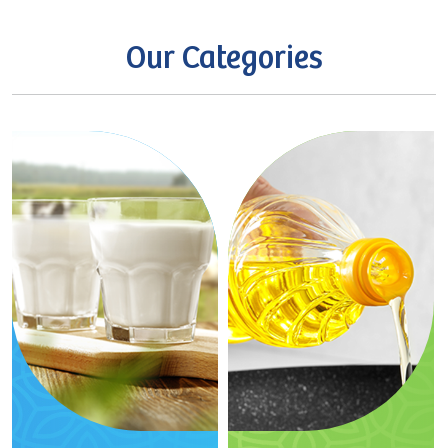
Our
Categories