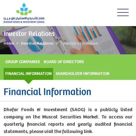
Investor Relations
Home
Investor Relations
Financial Information
GROUP COMPANIES
BOARD OF DIRECTORS
FINANCIAL INFORMATION
SHAREHOLDER INFORMATION
Financial Information
Dhofar Foods & Investment (SAOG) is a publicly listed
company on the Muscat Securities Market. To access our
quarterly financial reports and yearly audited financial
statements, please visit the following link.