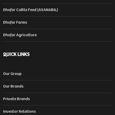
Dhofar Cattle Feed (ASANABIL)
Dhofar Farms
Dhofar Agriculture
QUICK LINKS
Our Group
Our Brands
Private Brands
Investor Relations