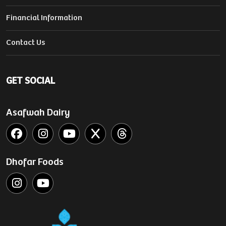
Financial Information
Contact Us
GET SOCIAL
Asafwah Dairy
Dhofar Foods