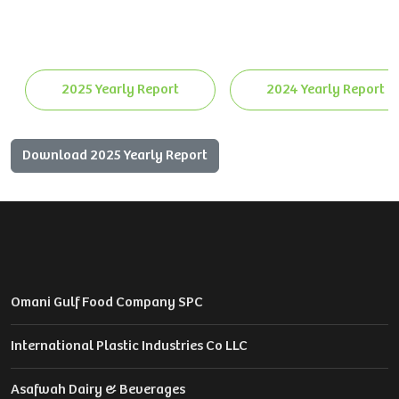
2025 Yearly Report
2024 Yearly Report
Download 2025 Yearly Report
Omani Gulf Food Company SPC
International Plastic Industries Co LLC
Asafwah Dairy & Beverages