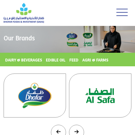
Our Brands
DAIRY & BEVERAGES
EDIBLE OIL
FEED
AGRI & FARMS