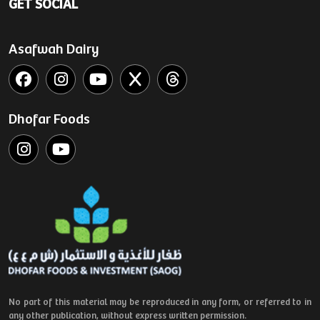
GET SOCIAL
Asafwah Dairy
Dhofar Foods
No part of this material may be reproduced in any form, or referred to in
any other publication, without express written permission.