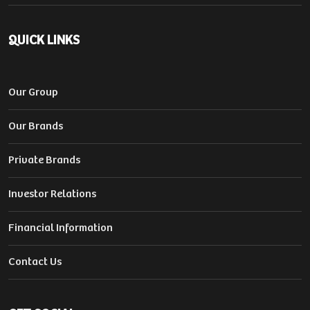
QUICK LINKS
Our Group
Our Brands
Private Brands
Investor Relations
Financial Information
Contact Us