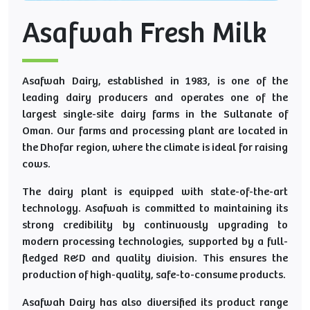
Asafwah Fresh Milk
Asafwah Dairy, established in 1983, is one of the
leading dairy producers and operates one of the
largest single-site dairy farms in the Sultanate of
Oman. Our farms and processing plant are located in
the Dhofar region, where the climate is ideal for raising
cows.
The dairy plant is equipped with state-of-the-art
technology. Asafwah is committed to maintaining its
strong credibility by continuously upgrading to
modern processing technologies, supported by a full-
fledged R&D and quality division. This ensures the
production of high-quality, safe-to-consume products.
Asafwah Dairy has also diversified its product range