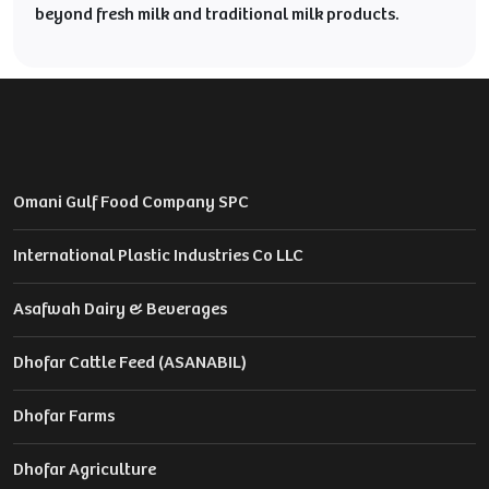
beyond fresh milk and traditional milk products.
Omani Gulf Food Company SPC
International Plastic Industries Co LLC
Asafwah Dairy & Beverages
Dhofar Cattle Feed (ASANABIL)
Dhofar Farms
Dhofar Agriculture