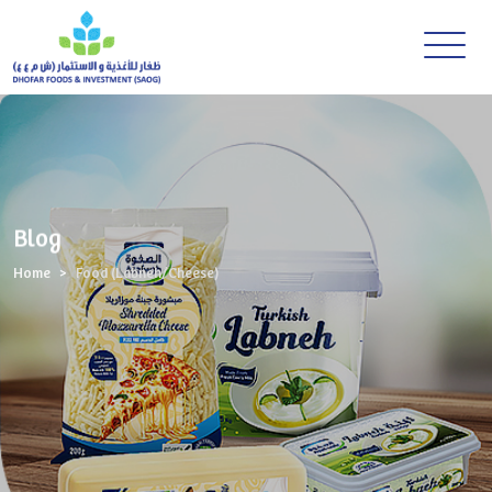
Blog
Home
Food (Labneh/Cheese)