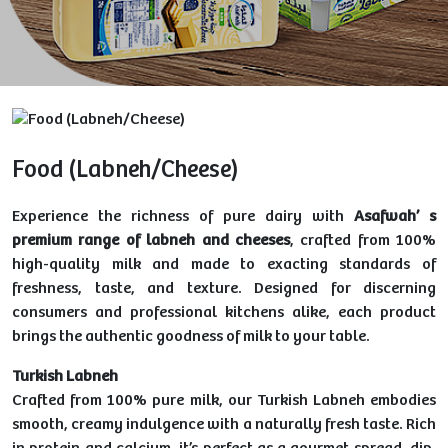
Food (Labneh/Cheese)
Experience the richness of pure dairy with
Asafwah’ s
premium range of labneh and cheeses
, crafted from 100%
high-quality milk and made to exacting standards of
freshness, taste, and texture. Designed for discerning
consumers and professional kitchens alike, each product
brings the authentic goodness of milk to your table.
Turkish Labneh
Crafted from 100% pure milk, our Turkish Labneh embodies
smooth, creamy indulgence with a naturally fresh taste. Rich