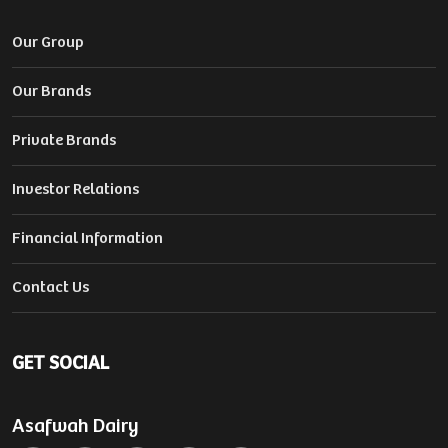
Our Group
Our Brands
Private Brands
Investor Relations
Financial Information
Contact Us
GET SOCIAL
Asafwah Dairy