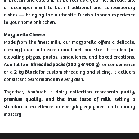
in protein and calcium, it’s perfect as a gourmet spread, dip,
or accompaniment to both traditional and contemporary
dishes — bringing the authentic Turkish labneh experience
to your home or kitchen.
Mozzarella Cheese
Made from the finest milk, our mozzarella offers a delicate,
creamy flavor with exceptional melt and stretch — ideal for
elevating pizzas, pastas, sandwiches, and baked creations.
Available in
Shredded packs (200 g & 900 g)
for convenience
or a
2 kg Block
for custom shredding and slicing, it delivers
consistent performance in every dish.
Together, Asafwah’ s dairy collection represents
purity,
premium quality, and the true taste of milk
, setting a
standard of excellence for everyday enjoyment and culinary
mastery.