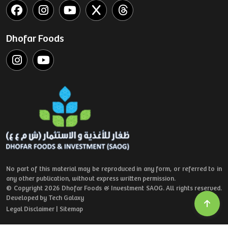
Dhofar Foods
No part of this material may be reproduced in any form, or referred to in
any other publication, without express written permission.
© Copyright 2026 Dhofar Foods & Investment SAOG. All rights reserved.
Developed by Tech Galaxy
Legal Disclaimer
|
Sitemap