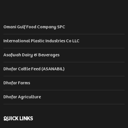
Omani Gulf Food Company SPC
International Plastic Industries Co LLC
Asafwah Dairy & Beverages
Dhofar Cattle Feed (ASANABIL)
Dhofar Farms
Dhofar Agriculture
QUICK LINKS