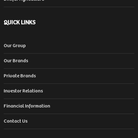
QUICK LINKS
Our Group
Our Brands
Private Brands
Investor Relations
Financial Information
Contact Us