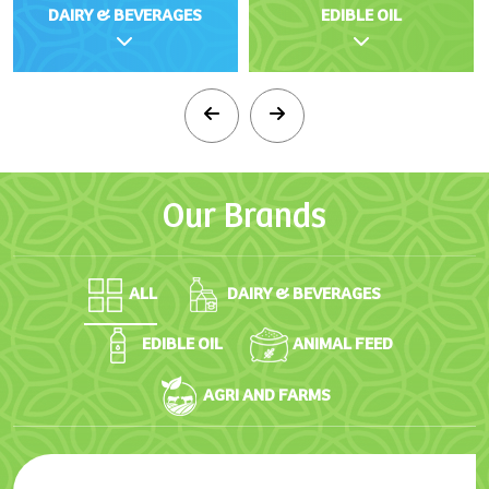
DAIRY & BEVERAGES
EDIBLE OIL
Our
Brands
ALL
DAIRY & BEVERAGES
EDIBLE OIL
ANIMAL FEED
AGRI AND FARMS