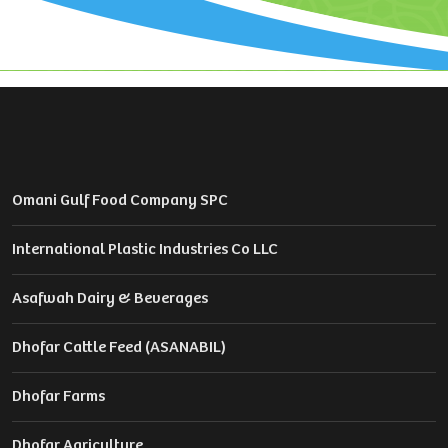
Omani Gulf Food Company SPC
International Plastic Industries Co LLC
Asafwah Dairy & Beverages
Dhofar Cattle Feed (ASANABIL)
Dhofar Farms
Dhofar Agriculture