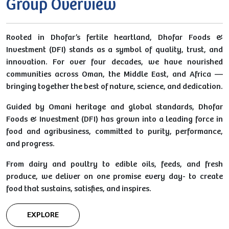
Group Overview
Rooted in Dhofar’s fertile heartland, Dhofar Foods &
Investment (DFI) stands as a symbol of quality, trust, and
innovation. For over four decades, we have nourished
communities across Oman, the Middle East, and Africa —
bringing together the best of nature, science, and dedication.
Guided by Omani heritage and global standards, Dhofar
Foods & Investment (DFI) has grown into a leading force in
food and agribusiness, committed to purity, performance,
and progress.
From dairy and poultry to edible oils, feeds, and fresh
produce, we deliver on one promise every day- to create
food that sustains, satisfies, and inspires.
EXPLORE