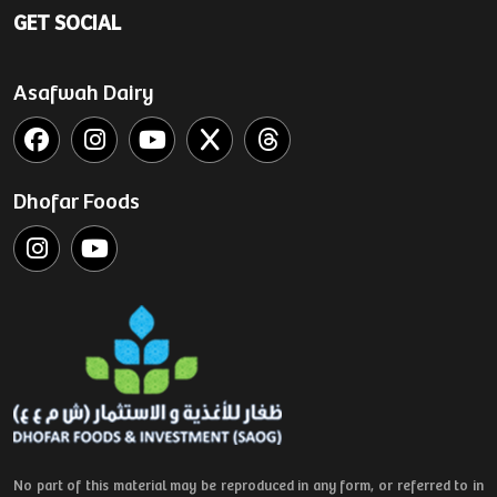
GET SOCIAL
Asafwah Dairy
Dhofar Foods
No part of this material may be reproduced in any form, or referred to in