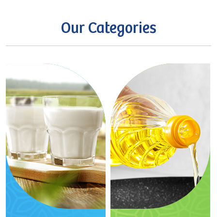
Our
Categories