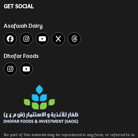
GET SOCIAL
Asafwah Dairy
Dhofar Foods
No part of this material may be reproduced in any form, or referred to in