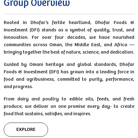
Group Overview
Rooted in Dhofar’s fertile heartland, Dhofar Foods &
Investment (DFI) stands as a symbol of quality, trust, and
innovation. For over four decades, we have nourished
communities across Oman, the Middle East, and Africa —
bringing together the best of nature, science, and dedication.
Guided by Omani heritage and global standards, Dhofar
Foods & Investment (DFI) has grown into a leading force in
food and agribusiness, committed to purity, performance,
and progress.
From dairy and poultry to edible oils, feeds, and fresh
produce, we deliver on one promise every day- to create
food that sustains, satisfies, and inspires.
EXPLORE