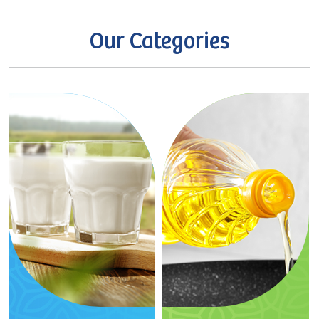
Our
Categories