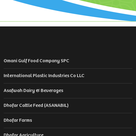
Omani Gulf Food Company SPC
International Plastic Industries Co LLC
Asafwah Dairy & Beverages
Dhofar Cattle Feed (ASANABIL)
Dhofar Farms
Dhofar Agriculture