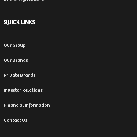
QUICK LINKS
Our Group
Our Brands
Private Brands
Investor Relations
Financial Information
Contact Us