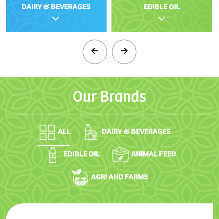
DAIRY & BEVERAGES
EDIBLE OIL
Our
Brands
ALL
DAIRY & BEVERAGES
EDIBLE OIL
ANIMAL FEED
AGRI AND FARMS